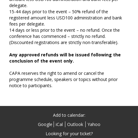
delegate.
15-44 days prior to the event – 50% refund of the
registered amount less USD100 administration and bank
fees per delegate.
14 days or less prior to the event – no refund. Once the
conference has commenced – strictly no refund.
(Discounted registrations are strictly non-transferable).
Any approved refunds will be issued following the
conclusion of the event only.
CAPA reserves the right to amend or cancel the
programme schedule, speakers or topics without prior
notice to participants.
Add to calendar:
Google
iCal
Outlook
Yahoo
Looking for your ticket?