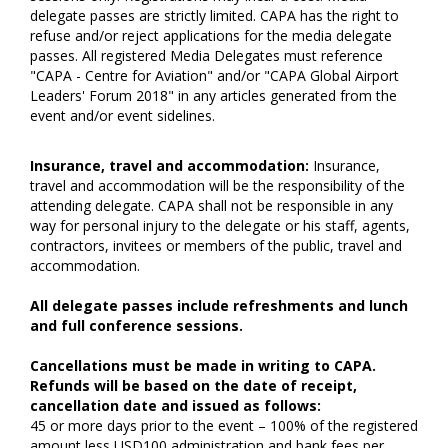
delegate passes are strictly limited. CAPA has the right to
refuse and/or reject applications for the media delegate
passes. All registered Media Delegates must reference
"CAPA - Centre for Aviation" and/or "CAPA Global Airport
Leaders' Forum 2018" in any articles generated from the
event and/or event sidelines.
Insurance, travel and accommodation:
Insurance,
travel and accommodation will be the responsibility of the
attending delegate. CAPA shall not be responsible in any
way for personal injury to the delegate or his staff, agents,
contractors, invitees or members of the public, travel and
accommodation.
All delegate passes include refreshments and lunch
and full conference sessions.
Cancellations must be made in writing to CAPA.
Refunds will be based on the date of receipt,
cancellation date and issued as follows:
45 or more days prior to the event – 100% of the registered
amount less USD100 administration and bank fees per