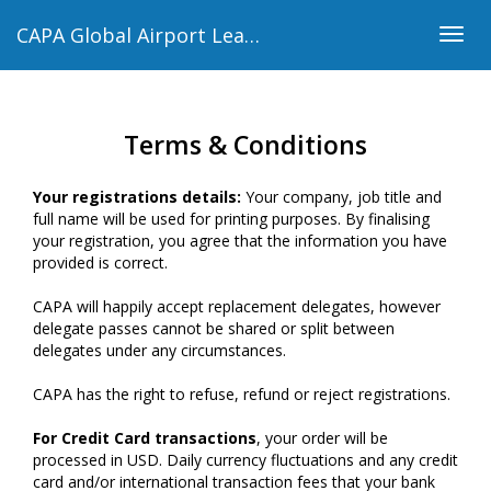
CAPA Global Airport Leaders’ Forum 2018
Togg
navig
Terms & Conditions
Your registrations details:
Your company, job title and
full name will be used for printing purposes. By finalising
your registration, you agree that the information you have
provided is correct.
CAPA will happily accept replacement delegates, however
delegate passes cannot be shared or split between
delegates under any circumstances.
CAPA has the right to refuse, refund or reject registrations.
For Credit Card transactions
, your order will be
processed in USD. Daily currency fluctuations and any credit
card and/or international transaction fees that your bank