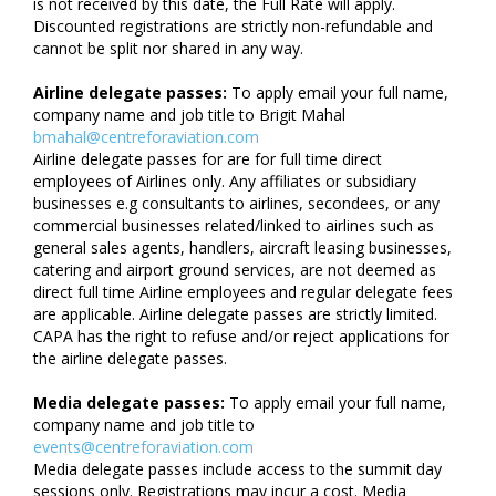
is not received by this date, the Full Rate will apply.
Discounted registrations are strictly non-refundable and
cannot be split nor shared in any way.
Airline delegate passes:
To apply email your full name,
company name and job title to Brigit Mahal
bmahal@centreforaviation.com
Airline delegate passes for are for full time direct
employees of Airlines only. Any affiliates or subsidiary
businesses e.g consultants to airlines, secondees, or any
commercial businesses related/linked to airlines such as
general sales agents, handlers, aircraft leasing businesses,
catering and airport ground services, are not deemed as
direct full time Airline employees and regular delegate fees
are applicable. Airline delegate passes are strictly limited.
CAPA has the right to refuse and/or reject applications for
the airline delegate passes.
Media delegate passes:
To apply email your full name,
company name and job title to
events@centreforaviation.com
Media delegate passes include access to the summit day
sessions only. Registrations may incur a cost. Media