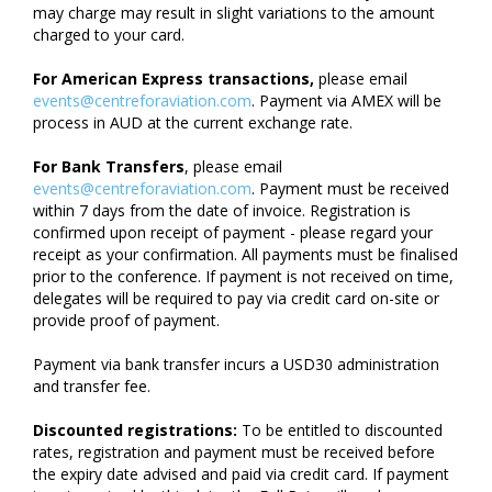
may charge may result in slight variations to the amount
charged to your card.
For American Express transactions,
please email
events@centreforaviation.com
. Payment via AMEX will be
process in AUD at the current exchange rate.
For Bank Transfers
, please email
events@centreforaviation.com
. Payment must be received
within 7 days from the date of invoice. Registration is
confirmed upon receipt of payment - please regard your
receipt as your confirmation. All payments must be finalised
prior to the conference. If payment is not received on time,
delegates will be required to pay via credit card on-site or
provide proof of payment.
Payment via bank transfer incurs a USD30 administration
and transfer fee.
Discounted registrations:
To be entitled to discounted
rates, registration and payment must be received before
the expiry date advised and paid via credit card. If payment